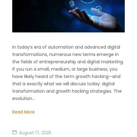
In today’s era of automation and advanced digital
transformations, numerous new terms emerge in
the fields of entrepreneurship and digital marketing.
If you run a small, medium, or large business, you
have likely heard of the term growth hacking—and
that is exactly what we will discuss today: digital
transformation and growth hacking strategies. The
evolution…
Read More
August 17, 2025