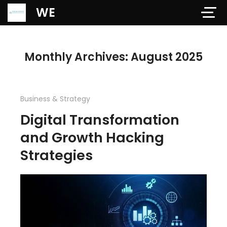
Verification: 97dd47c4ab24b684
WE
Monthly Archives: August 2025
Business & Strategy
Digital Transformation
and Growth Hacking
Strategies