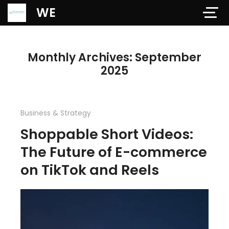
Verification: 97dd47c4ab24b684
WE
Monthly Archives: September
2025
Business & Strategy
Shoppable Short Videos:
The Future of E-commerce
on TikTok and Reels