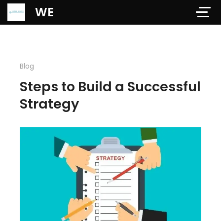
Verification: 97dd47c4ab24b684
WE
Blog
Steps to Build a Successful
Strategy