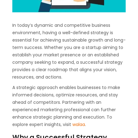
In today’s dynamic and competitive business
environment, having a well-defined strategy is
essential for achieving sustainable growth and long-
term success. Whether you are a startup aiming to
establish your market presence or an established
company seeking to expand, a successful strategy
provides a clear roadmap that aligns your vision,
resources, and actions.
A strategic approach enables businesses to make
informed decisions, optimize resources, and stay
ahead of competitors. Partnering with an
experienced marketing professional can further
enhance strategic planning and execution. To
explore expert insights, visit
walaa
.
Why a Successful Strategy