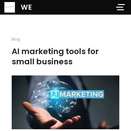
Verification: 97dd47c4ab24b684
WE
Blog
AI marketing tools for
small business