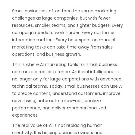
Small businesses often face the same marketing
challenges as large companies, but with fewer
resources, smaller teams, and tighter budgets. Every
campaign needs to work harder. Every customer
interaction matters. Every hour spent on manual
marketing tasks can take time away from sales,
operations, and business growth.
This is where AI marketing tools for small business
can make a real difference. Artificial intelligence is
no longer only for large corporations with advanced
technical teams. Today, small businesses can use AI
to create content, understand customers, improve
advertising, automate follow-ups, analyze
performance, and deliver more personalized
experiences.
The real value of AI is not replacing human
creativity. It is helping business owners and