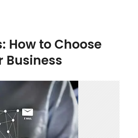
s: How to Choose
r Business