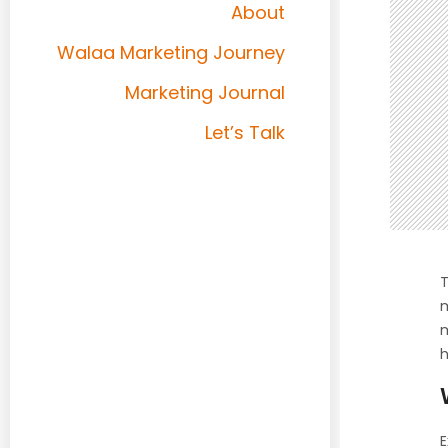
About
Walaa Marketing Journey
Marketing Journal
Let’s Talk
T
m
m
h
E