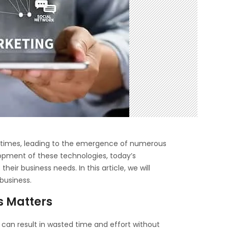
nt times, leading to the emergence of numerous
lopment of these technologies, today’s
their business needs. In this article, we will
 business.
s Matters
s can result in wasted time and effort without