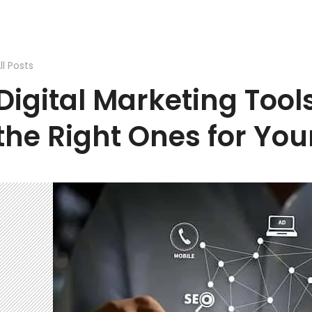
ll Posts
Digital Marketing Tool
the Right Ones for You