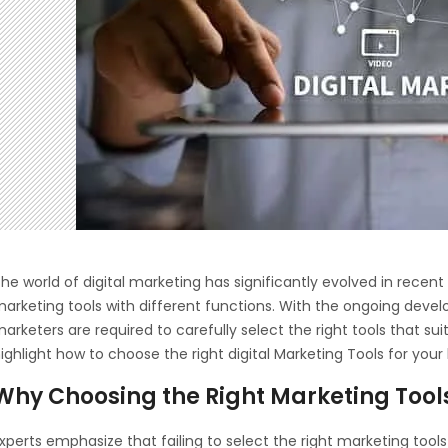
he world of digital marketing has significantly evolved in rece
arketing tools with different functions. With the ongoing deve
arketers are required to carefully select the right tools that suit 
ighlight how to choose the right digital Marketing Tools for your
Why Choosing the Right Marketing Tool
xperts emphasize that failing to select the right marketing tool