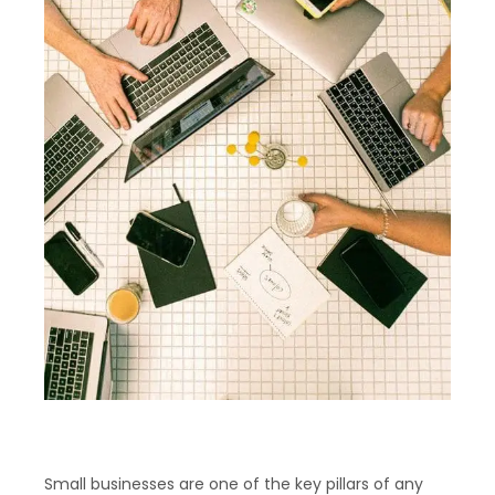
Small businesses are one of the key pillars of any