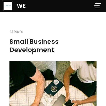
Verification: 97dd47c4ab24b684
WE
All Posts
Small Business
Development