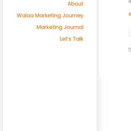
m
About
Walaa Marketing Journey
Marketing Journal
Let’s Talk