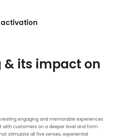
 activation
 & its impact on
n creating engaging and memorable experiences
ct with customers on a deeper level and form
t stimulate all five senses, experiential