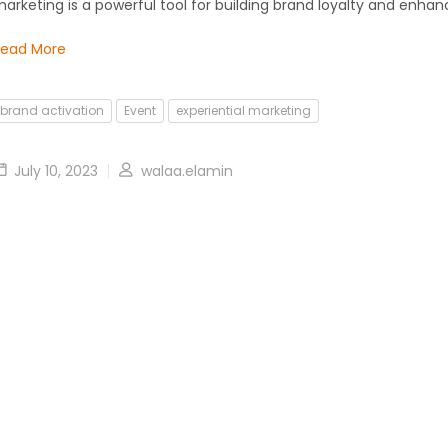
arketing is a powerful tool for building brand loyalty and enhan
Read More
brand activation
Event
experiential marketing
July 10, 2023
walaa.elamin