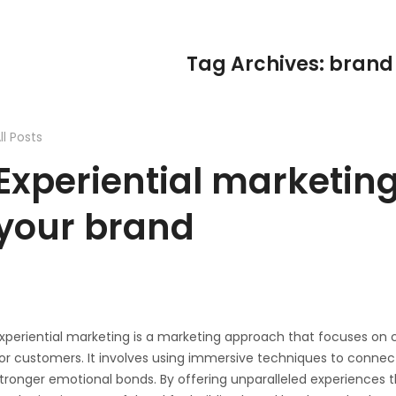
Tag Archives: brand
ll Posts
Experiential marketing
your brand
xperiential marketing is a marketing approach that focuses o
or customers. It involves using immersive techniques to conne
tronger emotional bonds. By offering unparalleled experiences tha