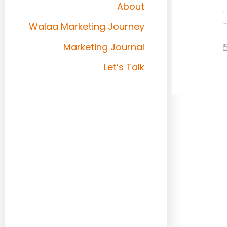
About
Walaa Marketing Journey
Marketing Journal
Let’s Talk