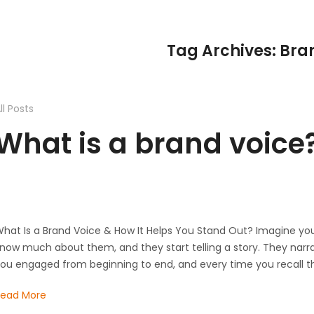
Tag Archives: Bra
ll Posts
What is a brand voice
hat Is a Brand Voice & How It Helps You Stand Out?​ Imagine yo
now much about them, and they start telling a story. They narra
ou engaged from beginning to end, and every time you recall t
Read More