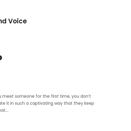
nd Voice
?
u meet someone for the first time, you don’t
te it in such a captivating way that they keep
hat…