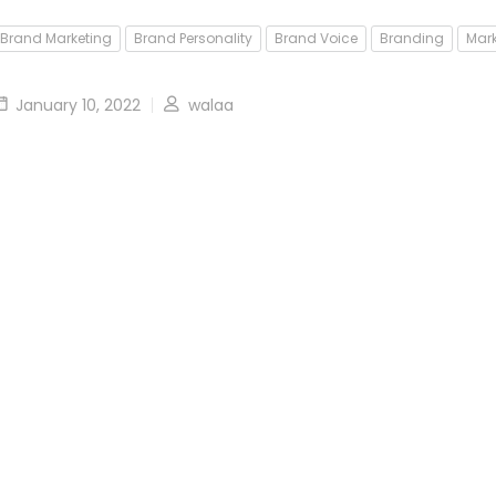
Brand Marketing
Brand Personality
Brand Voice
Branding
Mark
January 10, 2022
walaa