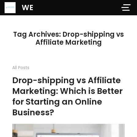
Verification: 97dd47c4ab24b684
WE
Tag Archives: Drop-shipping vs
Affiliate Marketing
All Posts
Drop-shipping vs Affiliate
Marketing: Which is Better
for Starting an Online
Business?