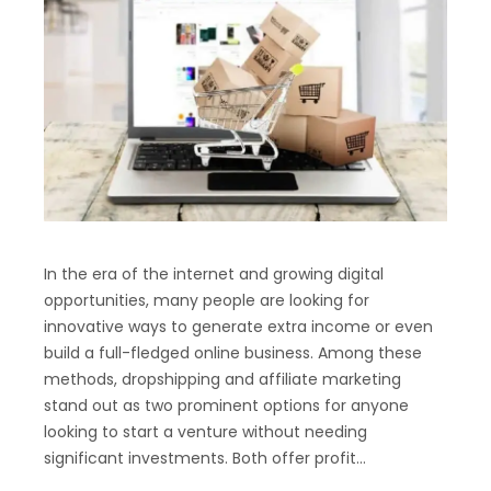
In the era of the internet and growing digital
opportunities, many people are looking for
innovative ways to generate extra income or even
build a full-fledged online business. Among these
methods, dropshipping and affiliate marketing
stand out as two prominent options for anyone
looking to start a venture without needing
significant investments. Both offer profit…