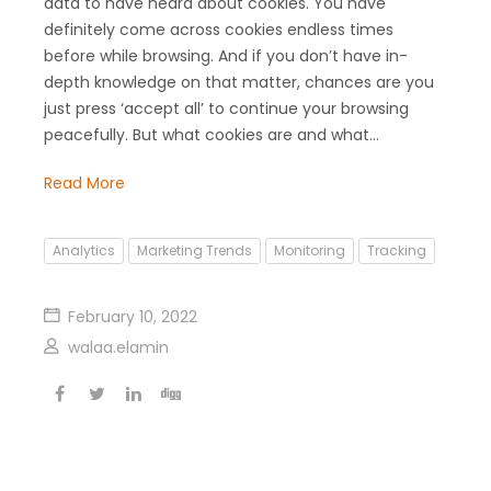
data to have heard about cookies. You have
definitely come across cookies endless times
before while browsing. And if you don’t have in-
depth knowledge on that matter, chances are you
just press ‘accept all’ to continue your browsing
peacefully. But what cookies are and what…
Read More
Analytics
Marketing Trends
Monitoring
Tracking
February 10, 2022
walaa.elamin