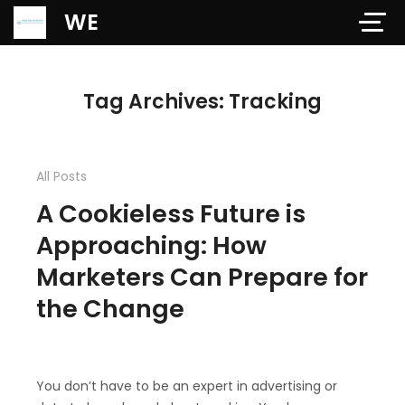
Verification: 97dd47c4ab24b684
WE
Tag Archives: Tracking
All Posts
A Cookieless Future is
Approaching: How
Marketers Can Prepare for
the Change
You don’t have to be an expert in advertising or