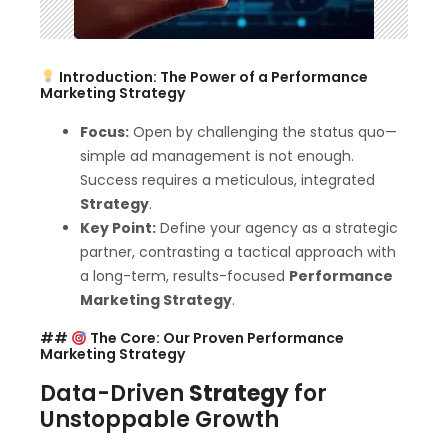
Introduction: The Power of a Performance
Marketing Strategy
Focus:
Open by challenging the status quo—
simple ad management is not enough.
Success requires a meticulous, integrated
Strategy
.
Key Point:
Define your agency as a strategic
partner, contrasting a tactical approach with
a long-term, results-focused
Performance
Marketing Strategy
.
##
The Core: Our Proven Performance
Marketing Strategy
Data-Driven
Strategy
for
Unstoppable Growth