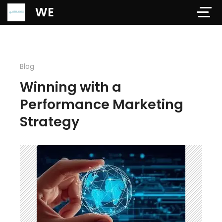
Verification: 97dd47c4ab24b684
WE
Blog
Winning with a
Performance Marketing
Strategy