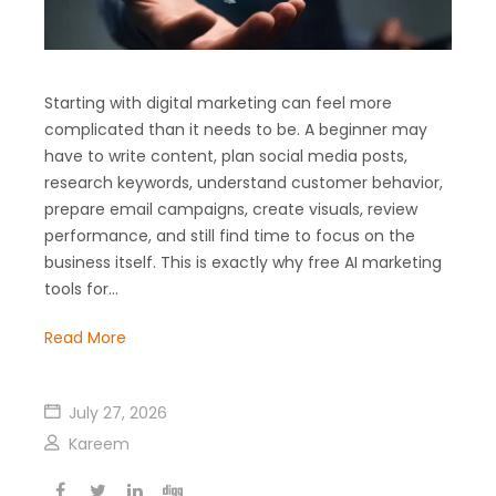
Starting with digital marketing can feel more
complicated than it needs to be. A beginner may
have to write content, plan social media posts,
research keywords, understand customer behavior,
prepare email campaigns, create visuals, review
performance, and still find time to focus on the
business itself. This is exactly why free AI marketing
tools for…
Read More
July 27, 2026
Kareem