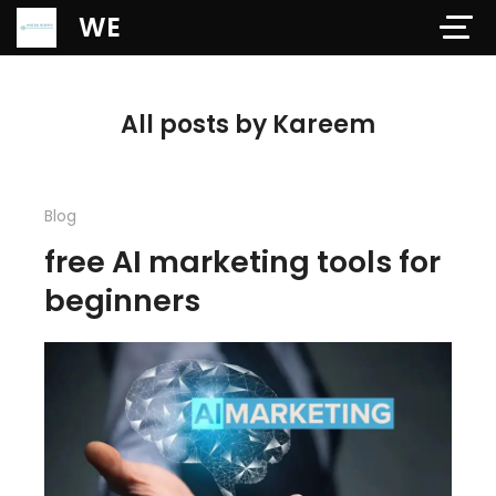
Verification: 97dd47c4ab24b684
WE
All posts by Kareem
Blog
free AI marketing tools for
beginners