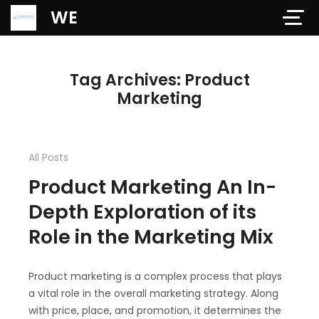
Verification: 97dd47c4ab24b684
WE
Tag Archives: Product
Marketing
All Posts
Product Marketing An In-
Depth Exploration of its
Role in the Marketing Mix
Product marketing is a complex process that plays
a vital role in the overall marketing strategy. Along
with price, place, and promotion, it determines the