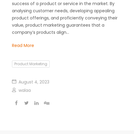
success of a product or service in the market. By
analysing customer needs, developing appealing
product offerings, and proficiently conveying their
value, product marketing guarantees that a
company’s products align…
Read More
Product Marketing
August 4, 2023
walaa